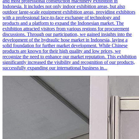
and most professional construction machinery exhibition in
Indonesia. It includes not only indoor exhibition areas, but also
outdoor large-scale equipment exhibition areas, providing exhibitors
with a professional face-to-face exchange of technology and
products and a platform to expand the Indonesian market. The
exhibition attracted visitors from various regions for procurement
discussions. Through our participation, we gained insights into the
development of the hydraulic hose market in Indonesia, laying a
solid foundation for further market development. While Chinese
products are known for their high quality and low prices, we
recognize the need to enhance our market reputation. This exhibition
significantly increased the visibility and recognition of our products,
successfully expanding our international business in...