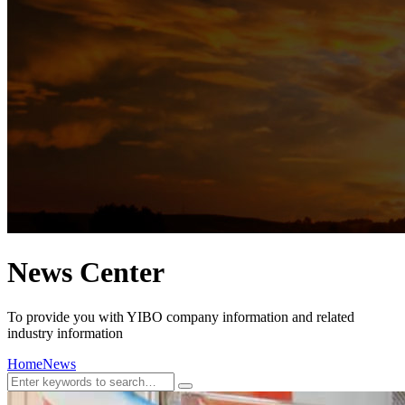
News Center
To provide you with YIBO company information and related
industry information
Home
News