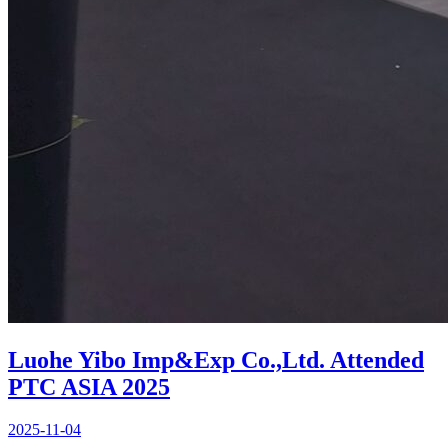
Luohe Yibo Imp&Exp Co.,Ltd. Attended
PTC ASIA 2025
2025-11-04