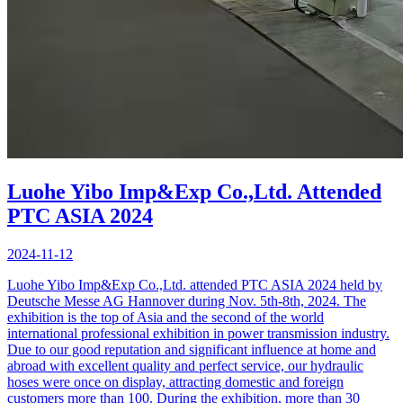
Luohe Yibo Imp&Exp Co.,Ltd. Attended
PTC ASIA 2024
2024-11-12
Luohe Yibo Imp&Exp Co.,Ltd. attended PTC ASIA 2024 held by
Deutsche Messe AG Hannover during Nov. 5th-8th, 2024. The
exhibition is the top of Asia and the second of the world
international professional exhibition in power transmission industry.
Due to our good reputation and significant influence at home and
abroad with excellent quality and perfect service, our hydraulic
hoses were once on display, attracting domestic and foreign
customers more than 100. During the exhibition, more than 30