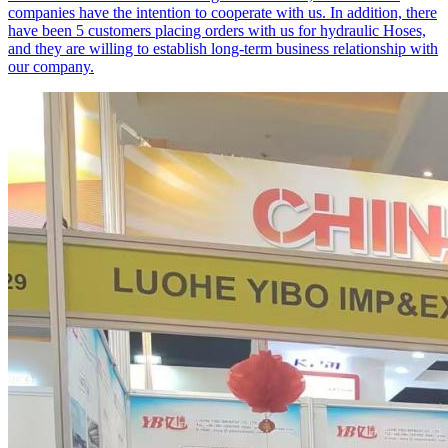
companies have the intention to cooperate with us. In addition, there
have been 5 customers placing orders with us for hydraulic Hoses,
and they are willing to establish long-term business relationship with
our company.