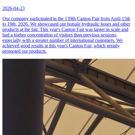
2026-04-23
Our company participated in the 139th Canton Fair from April 15th
to 19th, 2026. We showcased our hotsale hydraulic hoses and other
products at the fair. This year's Canton Fair was larger in scale and
had a higher concentration of visitors than previous sessions,
especially with a greater number of international customers. We
achieved good results at this year's Canton Fair, which greatly
promoted our products.