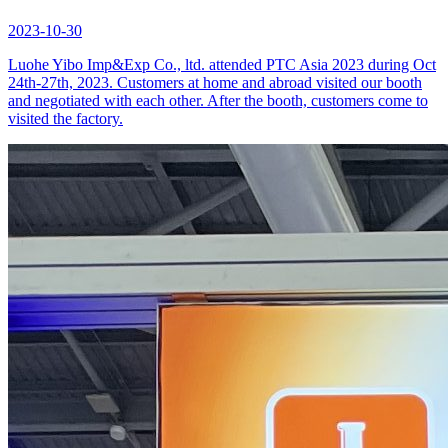
2023-10-30
Luohe Yibo Imp&Exp Co., ltd. attended PTC Asia 2023 during Oct
24th-27th, 2023. Customers at home and abroad visited our booth
and negotiated with each other. After the booth, customers come to
visited the factory.