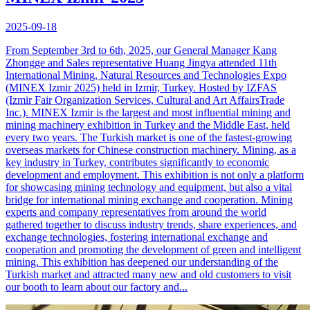
2025-09-18
From September 3rd to 6th, 2025, our General Manager Kang
Zhongge and Sales representative Huang Jingya attended 11th
International Mining, Natural Resources and Technologies Expo
(MINEX Izmir 2025) held in Izmir, Turkey. Hosted by IZFAS
(Izmir Fair Organization Services, Cultural and Art AffairsTrade
Inc.). MINEX Izmir is the largest and most influential mining and
mining machinery exhibition in Turkey and the Middle East, held
every two years. The Turkish market is one of the fastest-growing
overseas markets for Chinese construction machinery. Mining, as a
key industry in Turkey, contributes significantly to economic
development and employment. This exhibition is not only a platform
for showcasing mining technology and equipment, but also a vital
bridge for international mining exchange and cooperation. Mining
experts and company representatives from around the world
gathered together to discuss industry trends, share experiences, and
exchange technologies, fostering international exchange and
cooperation and promoting the development of green and intelligent
mining. This exhibition has deepened our understanding of the
Turkish market and attracted many new and old customers to visit
our booth to learn about our factory and...