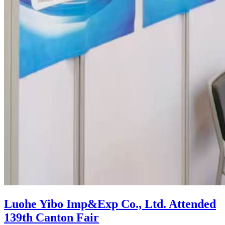
Luohe Yibo Imp&Exp Co., Ltd. Attended
139th Canton Fair