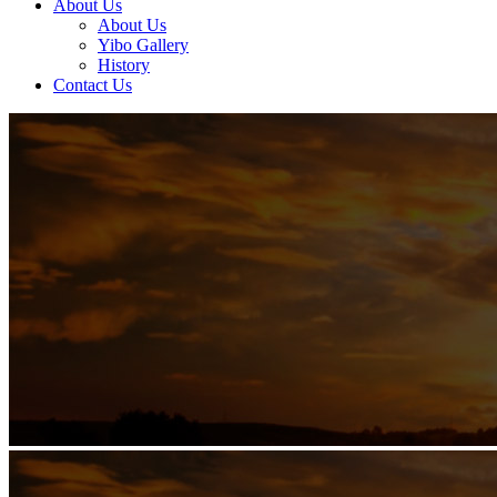
About Us
About Us
Yibo Gallery
History
Contact Us