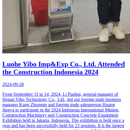
Luohe Yibo Imp&Exp Co., Ltd. Attended
the Construction Indonesia 2024
2024-09-28
From September 11 to 14, 2024, Li Panhui, general manager of
Henan Yibo Technology Co., Ltd., led our foreign trade business
manager Kang Zhongge and foreign trade salesperson Huang
Jingya to participate in the 2024 Indonesia International Mining,
Construction Machinery and Construction Concrete Equipment
Exhibition held in Jakarta, Indonesia. The exhibition is held once a
year and has been successfully held for 23 sessions. It is the largest