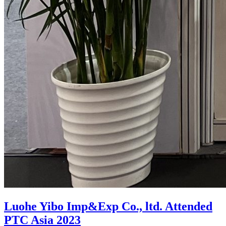
Luohe Yibo Imp&Exp Co., ltd. Attended
PTC Asia 2023