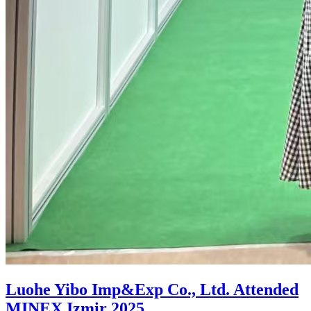
Luohe Yibo Imp&Exp Co., Ltd. Attended
MINEX Izmir 2025