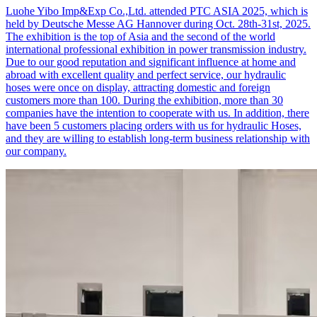
Luohe Yibo Imp&Exp Co.,Ltd. attended PTC ASIA 2025, which is
held by Deutsche Messe AG Hannover during Oct. 28th-31st, 2025.
The exhibition is the top of Asia and the second of the world
international professional exhibition in power transmission industry.
Due to our good reputation and significant influence at home and
abroad with excellent quality and perfect service, our hydraulic
hoses were once on display, attracting domestic and foreign
customers more than 100. During the exhibition, more than 30
companies have the intention to cooperate with us. In addition, there
have been 5 customers placing orders with us for hydraulic Hoses,
and they are willing to establish long-term business relationship with
our company.