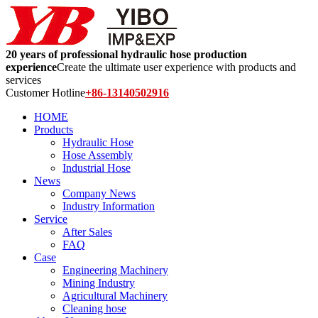
20 years of professional hydraulic hose production
experience
Create the ultimate user experience with products and
services
Customer Hotline
+86-13140502916
HOME
Products
Hydraulic Hose
Hose Assembly
Industrial Hose
News
Company News
Industry Information
Service
After Sales
FAQ
Case
Engineering Machinery
Mining Industry
Agricultural Machinery
Cleaning hose