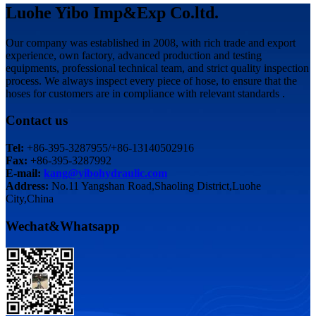
Luohe Yibo Imp&Exp Co.ltd.
Our company was established in 2008, with rich trade and export
experience, own factory, advanced production and testing
equipments, professional technical team, and strict quality inspection
process. We always inspect every piece of hose, to ensure that the
hoses for customers are in compliance with relevant standards .
Contact us
Tel:
+86-395-3287955/+86-13140502916
Fax:
+86-395-3287992
E-mail:
kang@yibohydraulic.com
Address:
No.11 Yangshan Road,Shaoling District,Luohe
City,China
Wechat&Whatsapp