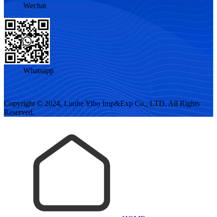
Wechat
Whatsapp
Copyright © 2024, Luohe Yibo Imp&Exp Co., LTD. All Rights
Reserved.