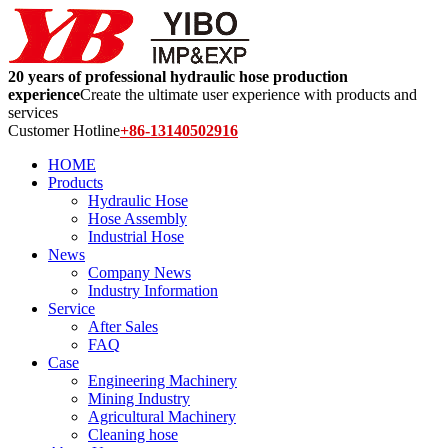
20 years of professional hydraulic hose production
experience
Create the ultimate user experience with products and
services
Customer Hotline
+86-13140502916
HOME
Products
Hydraulic Hose
Hose Assembly
Industrial Hose
News
Company News
Industry Information
Service
After Sales
FAQ
Case
Engineering Machinery
Mining Industry
Agricultural Machinery
Cleaning hose