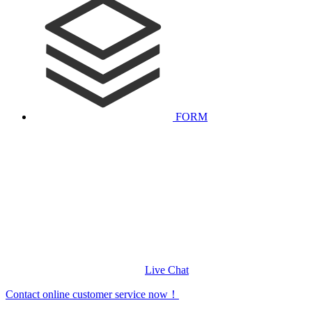
FORM
Live Chat
Contact online customer service now！