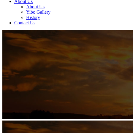
About Us
About Us
Yibo Gallery
History
Contact Us