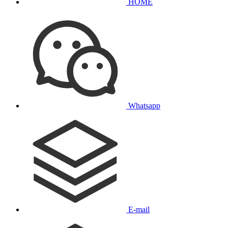
HOME
Whatsapp
E-mail