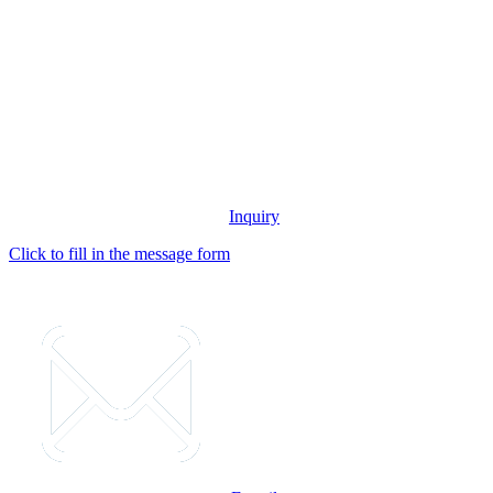
Inquiry
Click to fill in the message form