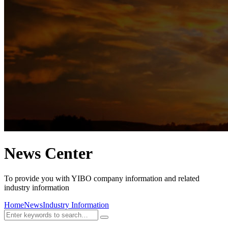
News Center
To provide you with YIBO company information and related
industry information
Home
News
Industry Information