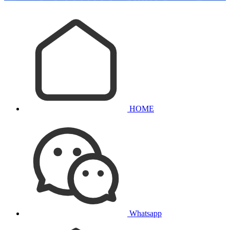
HOME
Whatsapp