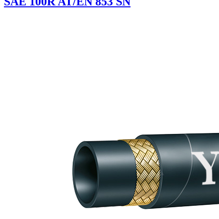
SAE 100R AT/EN 853 SN