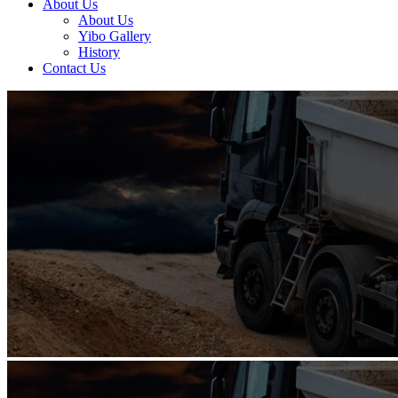
About Us
About Us
Yibo Gallery
History
Contact Us