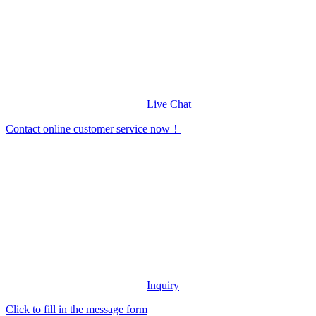
Live Chat
Contact online customer service now！
Inquiry
Click to fill in the message form