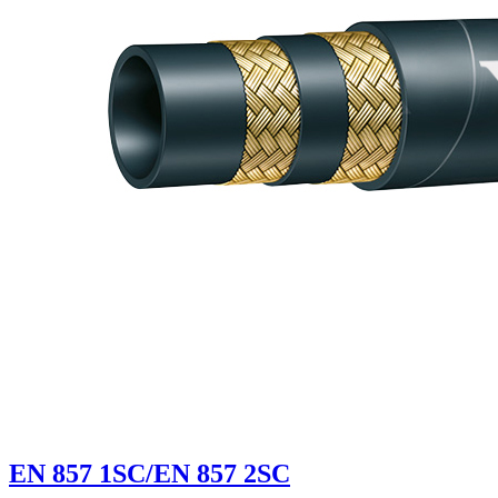
EN 857 1SC/EN 857 2SC