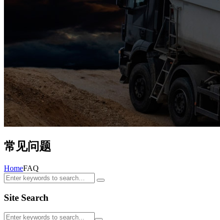
常见问题
Home
FAQ
Site Search