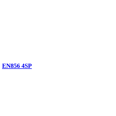
EN856 4SP