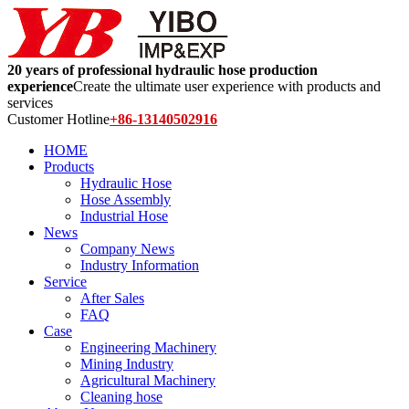
20 years of professional hydraulic hose production
experience
Create the ultimate user experience with products and
services
Customer Hotline
+86-13140502916
HOME
Products
Hydraulic Hose
Hose Assembly
Industrial Hose
News
Company News
Industry Information
Service
After Sales
FAQ
Case
Engineering Machinery
Mining Industry
Agricultural Machinery
Cleaning hose