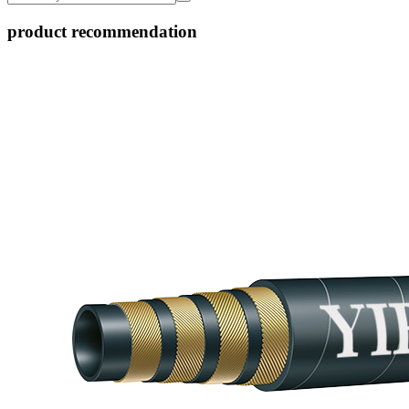
product recommendation