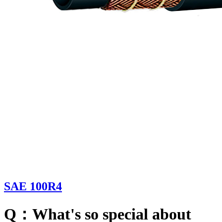
SAE 100R4
Q：What's so special about