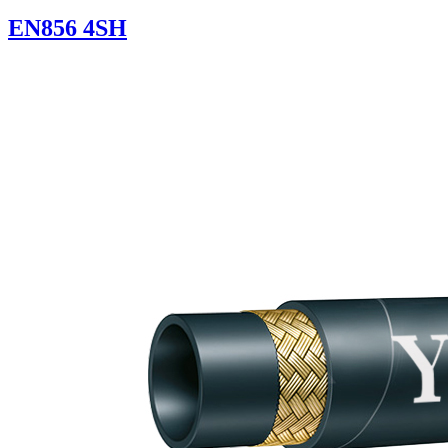
EN856 4SH