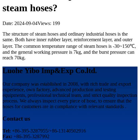
steam hoses?
Date: 2024-09-04
Views: 199
The structure of steam hoses and ordinary industrial hoses is the
same. Both have inner rubber layer, reinforcement layer, and outer
layer. The common temperature range of steam hoses is -30~150℃,
and the general working pressure is 7kg, and the burst pressure can
reach 70kg.
Luohe Yibo Imp&Exp Co.ltd.
Our company was established in 2008, with rich trade and export
experience, own factory, advanced production and testing
equipments, professional technical team, and strict quality inspection
process. We always inspect every piece of hose, to ensure that the
hoses for customers are in compliance with relevant standards .
Contact us
Tel:
+86-395-3287955/+86-13140502916
Fax:
+86-395-3287992