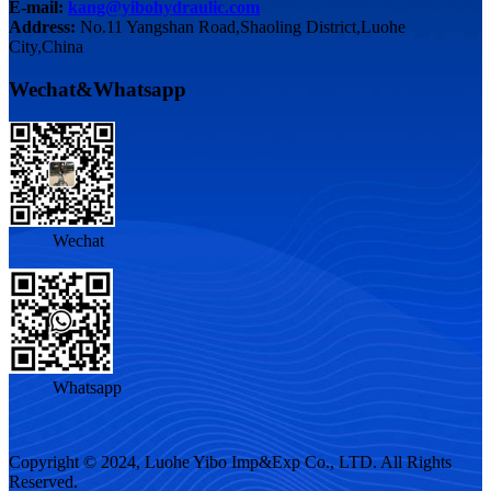
E-mail:
kang@yibohydraulic.com
Address:
No.11 Yangshan Road,Shaoling District,Luohe
City,China
Wechat&Whatsapp
Wechat
Whatsapp
Copyright © 2024, Luohe Yibo Imp&Exp Co., LTD. All Rights
Reserved.