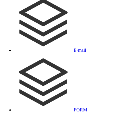
E-mail
FORM