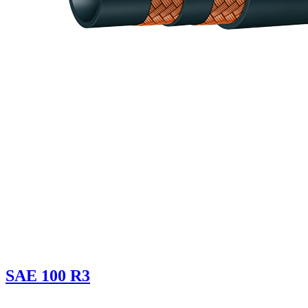
SAE 100 R3