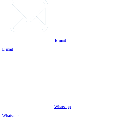
E-mail
E-mail
Whatsapp
Whatsapp