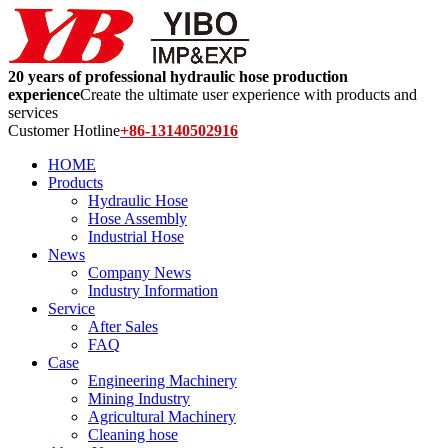
20 years of professional hydraulic hose production
experience
Create the ultimate user experience with products and
services
Customer Hotline
+86-13140502916
HOME
Products
Hydraulic Hose
Hose Assembly
Industrial Hose
News
Company News
Industry Information
Service
After Sales
FAQ
Case
Engineering Machinery
Mining Industry
Agricultural Machinery
Cleaning hose