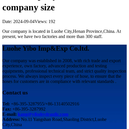
company size
Date: 2024-09-04
Views: 192
Our company is located in Luohe City,Henan Province,China. At
present, we have two factories and more than 300 staff.
Luohe Yibo Imp&Exp Co.ltd.
Our company was established in 2008, with rich trade and export
experience, own factory, advanced production and testing
equipments, professional technical team, and strict quality inspection
process. We always inspect every piece of hose, to ensure that the
hoses for customers are in compliance with relevant standards .
Contact us
Tel:
+86-395-3287955/+86-13140502916
Fax:
+86-395-3287992
E-mail:
kang@yibohydraulic.com
Address:
No.11 Yangshan Road,Shaoling District,Luohe
City,China