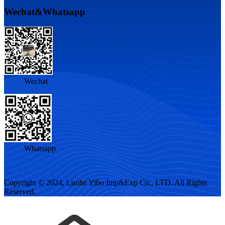
Wechat&Whatsapp
Wechat
Whatsapp
Copyright © 2024, Luohe Yibo Imp&Exp Co., LTD. All Rights
Reserved.