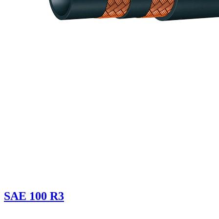
SAE 100 R3