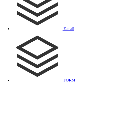
E-mail
FORM