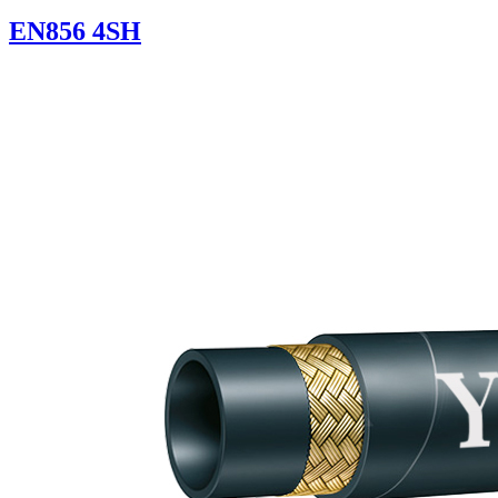
EN856 4SH