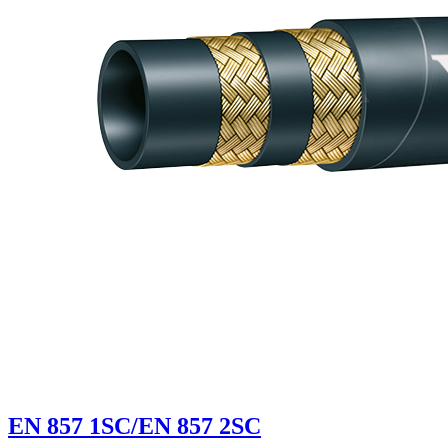
EN 857 1SC/EN 857 2SC