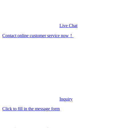
Live Chat
Contact online customer service now！
Inquiry
Click to fill in the message form