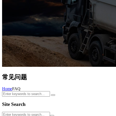
常见问题
Home
FAQ
Site Search