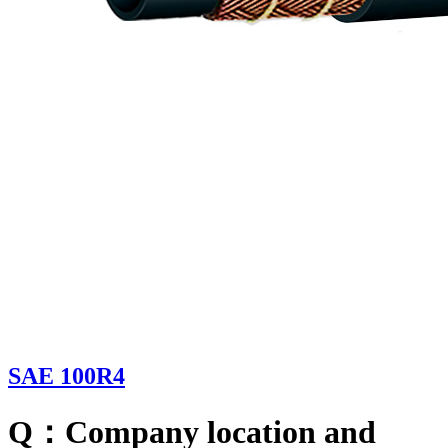
SAE 100R4
Q：Company location and