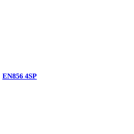
EN856 4SP