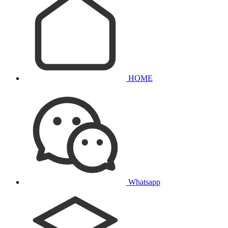
HOME
Whatsapp