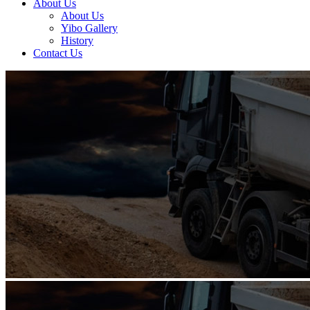
About Us
About Us
Yibo Gallery
History
Contact Us