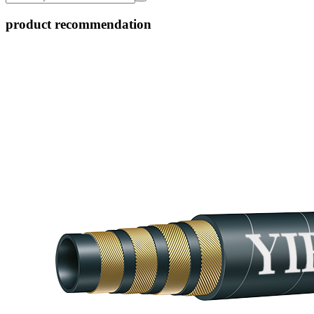
product recommendation