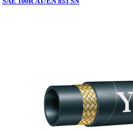
SAE 100R AT/EN 853 SN